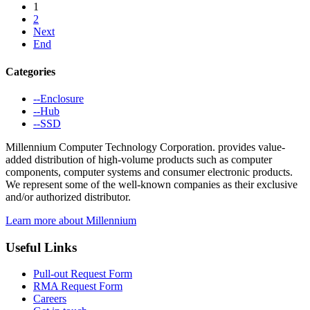
1
2
Next
End
Categories
--Enclosure
--Hub
--SSD
Millennium Computer Technology Corporation. provides value-
added distribution of high-volume products such as computer
components, computer systems and consumer electronic products.
We represent some of the well-known companies as their exclusive
and/or authorized distributor.
Learn more about Millennium
Useful Links
Pull-out Request Form
RMA Request Form
Careers