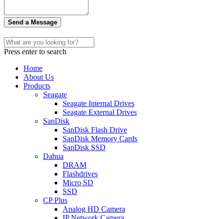
Send a Message
Press enter to search
Home
About Us
Products
Seagate
Seagate Internal Drives
Seagate External Drives
SanDisk
SanDisk Flash Drive
SanDisk Memory Cards
SanDisk SSD
Dahua
DRAM
Flashdrives
Micro SD
SSD
CP Plus
Analog HD Camera
IP Network Camera