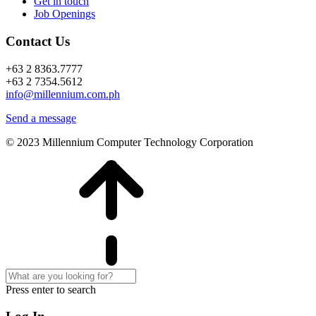
Get in touch
Job Openings
Contact Us
+63 2 8363.7777
+63 2 7354.5612
info@millennium.com.ph
Send a message
© 2023 Millennium Computer Technology Corporation
Press enter to search