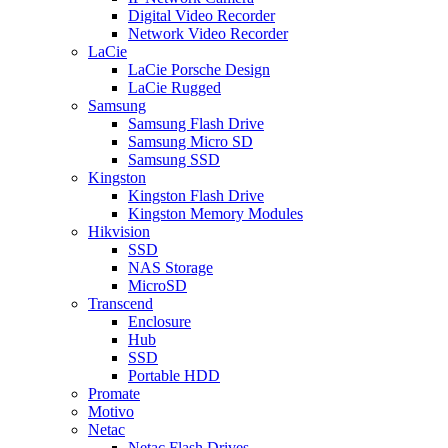
Digital Video Recorder
Network Video Recorder
LaCie
LaCie Porsche Design
LaCie Rugged
Samsung
Samsung Flash Drive
Samsung Micro SD
Samsung SSD
Kingston
Kingston Flash Drive
Kingston Memory Modules
Hikvision
SSD
NAS Storage
MicroSD
Transcend
Enclosure
Hub
SSD
Portable HDD
Promate
Motivo
Netac
Netac Flash Drives