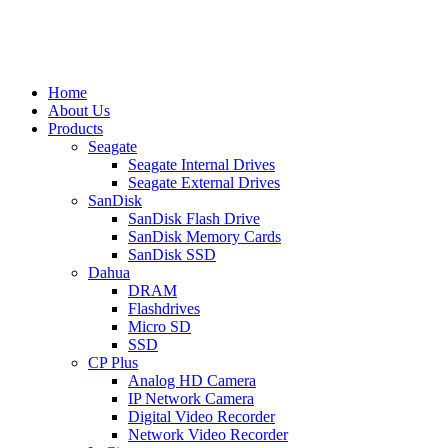
Home
About Us
Products
Seagate
Seagate Internal Drives
Seagate External Drives
SanDisk
SanDisk Flash Drive
SanDisk Memory Cards
SanDisk SSD
Dahua
DRAM
Flashdrives
Micro SD
SSD
CP Plus
Analog HD Camera
IP Network Camera
Digital Video Recorder
Network Video Recorder