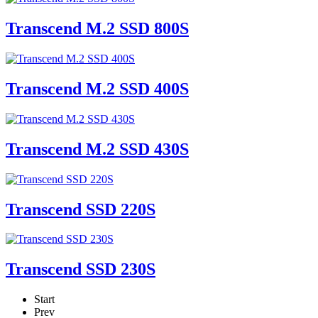
Transcend M.2 SSD 800S
Transcend M.2 SSD 400S
Transcend M.2 SSD 430S
Transcend SSD 220S
Transcend SSD 230S
Start
Prev