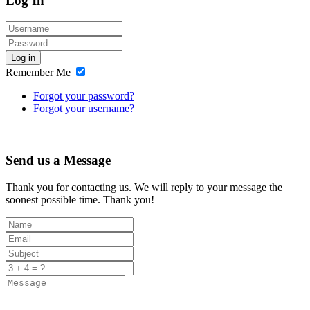
Log In
Log in
Remember Me
Forgot your password?
Forgot your username?
Send us a Message
Thank you for contacting us. We will reply to your message the
soonest possible time. Thank you!