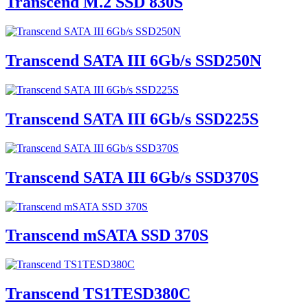
Transcend M.2 SSD 830S
Transcend SATA III 6Gb/s SSD250N
Transcend SATA III 6Gb/s SSD225S
Transcend SATA III 6Gb/s SSD370S
Transcend mSATA SSD 370S
Transcend TS1TESD380C