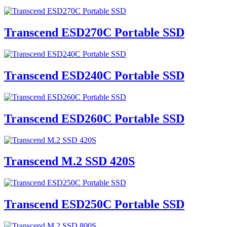
Transcend ESD270C Portable SSD
Transcend ESD240C Portable SSD
Transcend ESD260C Portable SSD
Transcend M.2 SSD 420S
Transcend ESD250C Portable SSD