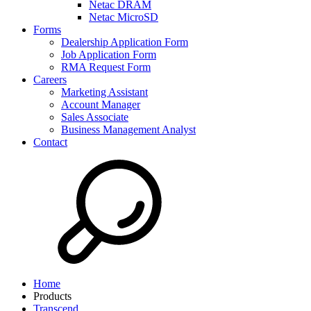
Netac DRAM
Netac MicroSD
Forms
Dealership Application Form
Job Application Form
RMA Request Form
Careers
Marketing Assistant
Account Manager
Sales Associate
Business Management Analyst
Contact
Home
Products
Transcend