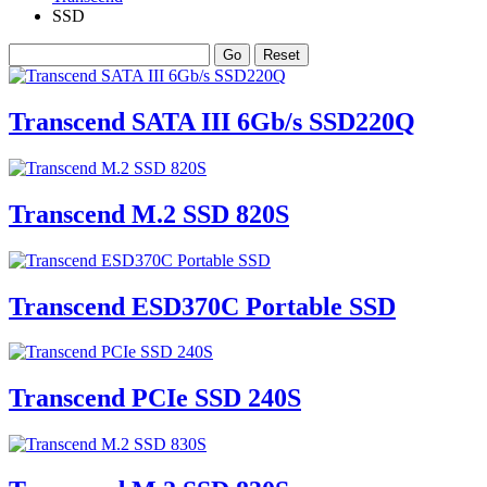
SSD
Transcend SATA III 6Gb/s SSD220Q
Transcend M.2 SSD 820S
Transcend ESD370C Portable SSD
Transcend PCIe SSD 240S