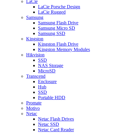
LaCie
LaCie Porsche Design
LaCie Rugged
Samsung
Samsung Flash Drive
Samsung Micro SD
Samsung SSD
Kingston
Kingston Flash Drive
Kingston Memory Modules
Hikvision
SSD
NAS Storage
MicroSD
Transcend
Enclosure
Hub
SSD
Portable HDD
Promate
Motivo
Netac
Netac Flash Drives
Netac SSD
Netac Card Reader