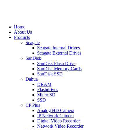
Home
About Us
Products
Seagate
Seagate Internal Drives
Seagate External Drives
SanDisk
SanDisk Flash Drive
SanDisk Memory Cards
SanDisk SSD
Dahua
DRAM
Flashdrives
Micro SD
SSD
CP Plus
Analog HD Camera
IP Network Camera
Digital Video Recorder
Network Video Recorder