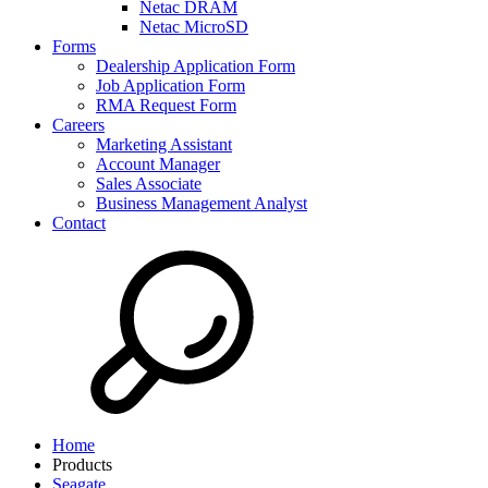
Netac DRAM
Netac MicroSD
Forms
Dealership Application Form
Job Application Form
RMA Request Form
Careers
Marketing Assistant
Account Manager
Sales Associate
Business Management Analyst
Contact
Home
Products
Seagate