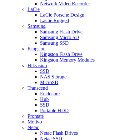
Network Video Recorder
LaCie
LaCie Porsche Design
LaCie Rugged
Samsung
Samsung Flash Drive
Samsung Micro SD
Samsung SSD
Kingston
Kingston Flash Drive
Kingston Memory Modules
Hikvision
SSD
NAS Storage
MicroSD
Transcend
Enclosure
Hub
SSD
Portable HDD
Promate
Motivo
Netac
Netac Flash Drives
Netac SSD