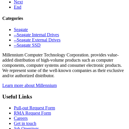
Next
End
Categories
Seagate
--Seagate Internal Drives
--Seagate External Drives
--Seagate SSD
Millennium Computer Technology Corporation. provides value-
added distribution of high-volume products such as computer
components, computer systems and consumer electronic products.
We represent some of the well-known companies as their exclusive
and/or authorized distributor.
Learn more about Millennium
Useful Links
Pull-out Request Form
RMA Request Form
Careers
Get in touch
Job Openings