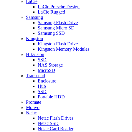
LaCie
LaCie Porsche Design
LaCie Rugged
Samsung
Samsung Flash Drive
Samsung Micro SD
Samsung SSD
Kingston
Kingston Flash Drive
Kingston Memory Modules
Hikvision
SSD
NAS Storage
MicroSD
Transcend
Enclosure
Hub
SSD
Portable HDD
Promate
Motivo
Netac
Netac Flash Drives
Netac SSD
Netac Card Reader