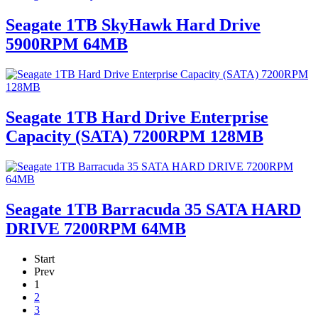
Seagate 1TB SkyHawk Hard Drive
5900RPM 64MB
Seagate 1TB Hard Drive Enterprise
Capacity (SATA) 7200RPM 128MB
Seagate 1TB Barracuda 35 SATA HARD
DRIVE 7200RPM 64MB
Start
Prev
1
2
3