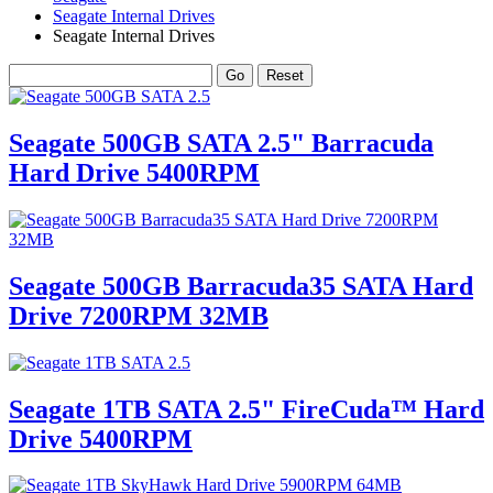
Seagate Internal Drives
Seagate Internal Drives
Seagate 500GB SATA 2.5" Barracuda
Hard Drive 5400RPM
Seagate 500GB Barracuda35 SATA Hard
Drive 7200RPM 32MB
Seagate 1TB SATA 2.5" FireCuda™ Hard
Drive 5400RPM