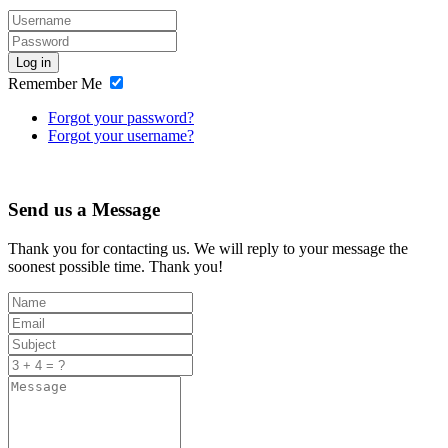
Log in
Remember Me
Forgot your password?
Forgot your username?
Send us a Message
Thank you for contacting us. We will reply to your message the
soonest possible time. Thank you!