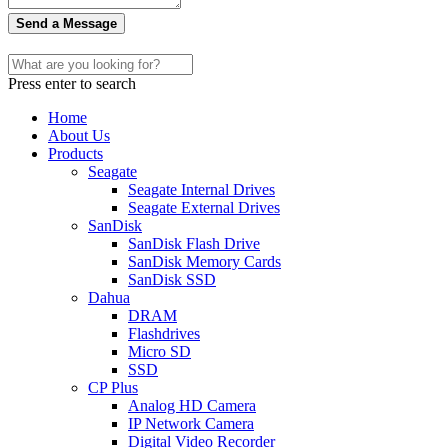
Send a Message
Press enter to search
Home
About Us
Products
Seagate
Seagate Internal Drives
Seagate External Drives
SanDisk
SanDisk Flash Drive
SanDisk Memory Cards
SanDisk SSD
Dahua
DRAM
Flashdrives
Micro SD
SSD
CP Plus
Analog HD Camera
IP Network Camera
Digital Video Recorder