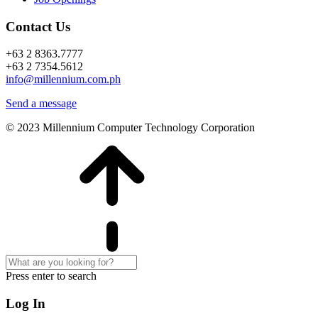
Contact Us
+63 2 8363.7777
+63 2 7354.5612
info@millennium.com.ph
Send a message
© 2023 Millennium Computer Technology Corporation
Press enter to search
Log In