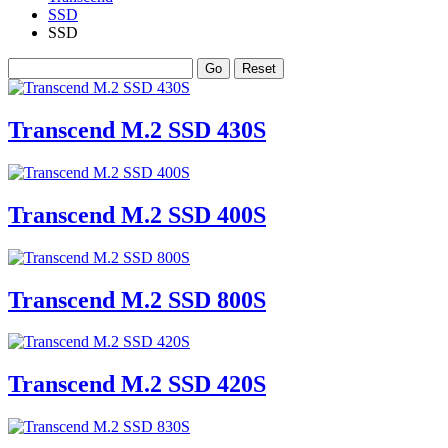
SSD
SSD
Transcend M.2 SSD 430S
Transcend M.2 SSD 400S
Transcend M.2 SSD 800S
Transcend M.2 SSD 420S