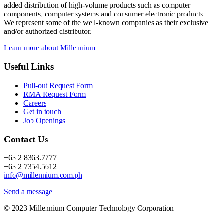
added distribution of high-volume products such as computer
components, computer systems and consumer electronic products.
We represent some of the well-known companies as their exclusive
and/or authorized distributor.
Learn more about Millennium
Useful Links
Pull-out Request Form
RMA Request Form
Careers
Get in touch
Job Openings
Contact Us
+63 2 8363.7777
+63 2 7354.5612
info@millennium.com.ph
Send a message
© 2023 Millennium Computer Technology Corporation