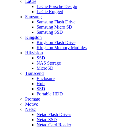
LaCie
LaCie Porsche Design
LaCie Rugged
Samsung
Samsung Flash Drive
Samsung Micro SD
Samsung SSD
Kingston
Kingston Flash Drive
Kingston Memory Modules
Hikvision
SSD
NAS Storage
MicroSD
Transcend
Enclosure
Hub
SSD
Portable HDD
Promate
Motivo
Netac
Netac Flash Drives
Netac SSD
Netac Card Reader