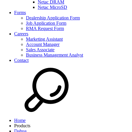
Netac DRAM
Netac MicroSD
Forms
Dealership Application Form
Job Application Form
RMA Request Form
Careers
Marketing Assistant
Account Manager
Sales Associate
Business Management Analyst
Contact
Home
Products
Dahua