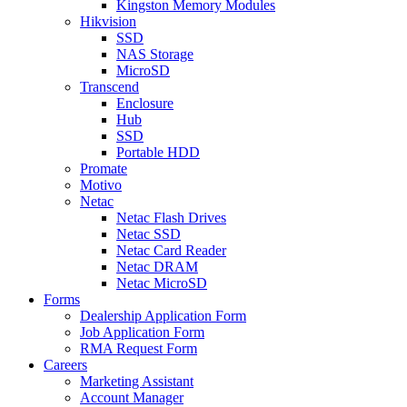
Kingston Memory Modules
Hikvision
SSD
NAS Storage
MicroSD
Transcend
Enclosure
Hub
SSD
Portable HDD
Promate
Motivo
Netac
Netac Flash Drives
Netac SSD
Netac Card Reader
Netac DRAM
Netac MicroSD
Forms
Dealership Application Form
Job Application Form
RMA Request Form
Careers
Marketing Assistant
Account Manager