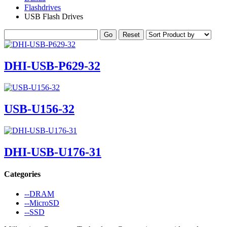
Flashdrives
USB Flash Drives
DHI-USB-P629-32
USB-U156-32
DHI-USB-U176-31
Categories
--DRAM
--MicroSD
--SSD