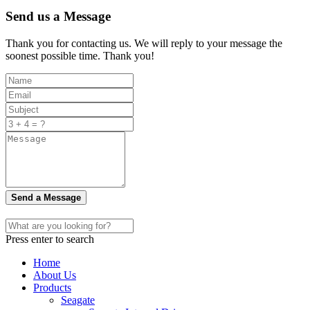
Send us a Message
Thank you for contacting us. We will reply to your message the
soonest possible time. Thank you!
Send a Message
Press enter to search
Home
About Us
Products
Seagate