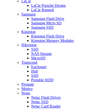
LaCie
LaCie Porsche Design
LaCie Rugged
Samsung
Samsung Flash Drive
Samsung Micro SD
Samsung SSD
Kingston
Kingston Flash Drive
Kingston Memory Modules
Hikvision
SSD
NAS Storage
MicroSD
Transcend
Enclosure
Hub
SSD
Portable HDD
Promate
Motivo
Netac
Netac Flash Drives
Netac SSD
Netac Card Reader