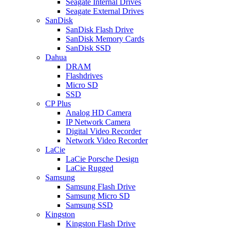
Seagate Internal Drives
Seagate External Drives
SanDisk
SanDisk Flash Drive
SanDisk Memory Cards
SanDisk SSD
Dahua
DRAM
Flashdrives
Micro SD
SSD
CP Plus
Analog HD Camera
IP Network Camera
Digital Video Recorder
Network Video Recorder
LaCie
LaCie Porsche Design
LaCie Rugged
Samsung
Samsung Flash Drive
Samsung Micro SD
Samsung SSD
Kingston
Kingston Flash Drive