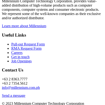
Millennium Computer Technology Corporation. provides value-
added distribution of high-volume products such as computer
components, computer systems and consumer electronic products.
We represent some of the well-known companies as their exclusive
and/or authorized distributor.
Learn more about Millennium
Useful Links
Pull-out Request Form
RMA Request Form
Careers
Get in touch
Job Openings
Contact Us
+63 2 8363.7777
+63 2 7354.5612
info@millennium.com.ph
Send a message
© 2023 Millennium Computer Technology Corporation