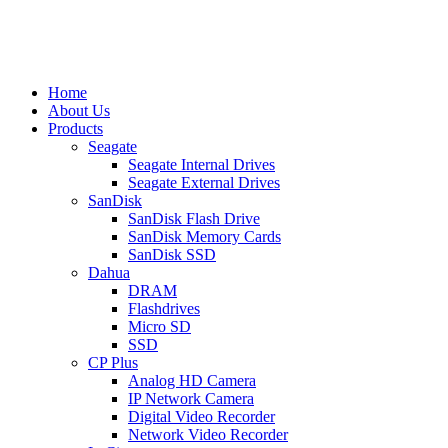
Home
About Us
Products
Seagate
Seagate Internal Drives
Seagate External Drives
SanDisk
SanDisk Flash Drive
SanDisk Memory Cards
SanDisk SSD
Dahua
DRAM
Flashdrives
Micro SD
SSD
CP Plus
Analog HD Camera
IP Network Camera
Digital Video Recorder
Network Video Recorder