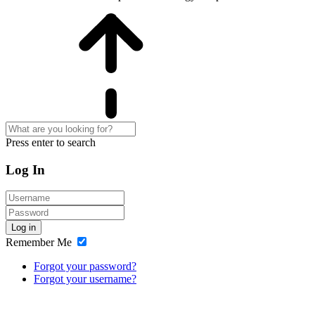
Press enter to search
Log In
Log in
Remember Me
Forgot your password?
Forgot your username?