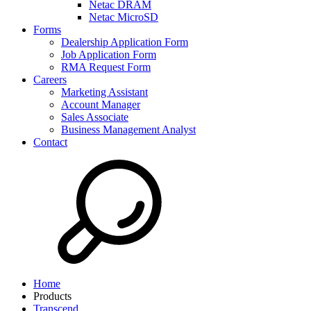
Netac DRAM
Netac MicroSD
Forms
Dealership Application Form
Job Application Form
RMA Request Form
Careers
Marketing Assistant
Account Manager
Sales Associate
Business Management Analyst
Contact
Home
Products
Transcend