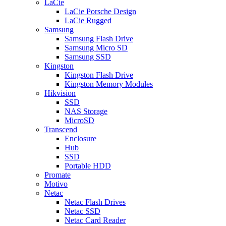
LaCie
LaCie Porsche Design
LaCie Rugged
Samsung
Samsung Flash Drive
Samsung Micro SD
Samsung SSD
Kingston
Kingston Flash Drive
Kingston Memory Modules
Hikvision
SSD
NAS Storage
MicroSD
Transcend
Enclosure
Hub
SSD
Portable HDD
Promate
Motivo
Netac
Netac Flash Drives
Netac SSD
Netac Card Reader