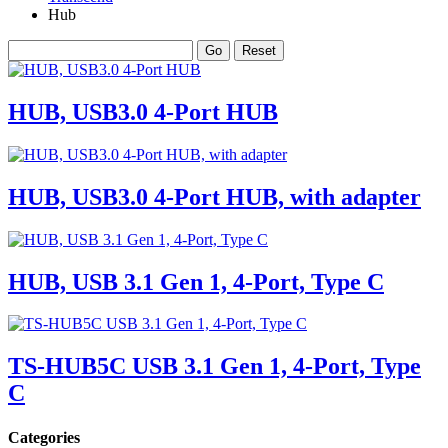
Hub
HUB, USB3.0 4-Port HUB
HUB, USB3.0 4-Port HUB, with adapter
HUB, USB 3.1 Gen 1, 4-Port, Type C
TS-HUB5C USB 3.1 Gen 1, 4-Port, Type
C
Categories