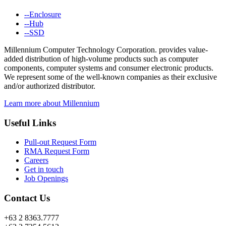
--Enclosure
--Hub
--SSD
Millennium Computer Technology Corporation. provides value-
added distribution of high-volume products such as computer
components, computer systems and consumer electronic products.
We represent some of the well-known companies as their exclusive
and/or authorized distributor.
Learn more about Millennium
Useful Links
Pull-out Request Form
RMA Request Form
Careers
Get in touch
Job Openings
Contact Us
+63 2 8363.7777