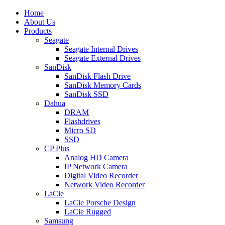
Home
About Us
Products
Seagate
Seagate Internal Drives
Seagate External Drives
SanDisk
SanDisk Flash Drive
SanDisk Memory Cards
SanDisk SSD
Dahua
DRAM
Flashdrives
Micro SD
SSD
CP Plus
Analog HD Camera
IP Network Camera
Digital Video Recorder
Network Video Recorder
LaCie
LaCie Porsche Design
LaCie Rugged
Samsung