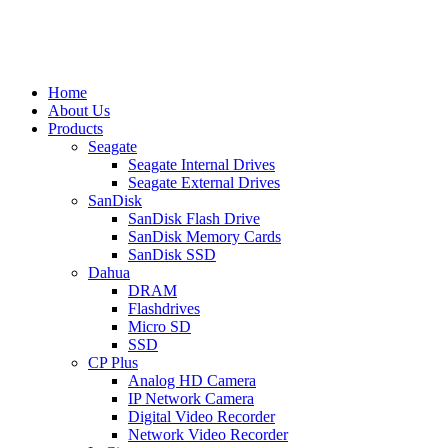
Home
About Us
Products
Seagate
Seagate Internal Drives
Seagate External Drives
SanDisk
SanDisk Flash Drive
SanDisk Memory Cards
SanDisk SSD
Dahua
DRAM
Flashdrives
Micro SD
SSD
CP Plus
Analog HD Camera
IP Network Camera
Digital Video Recorder
Network Video Recorder