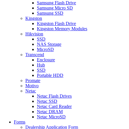
Samsung Flash Drive
Samsung Micro SD
Samsung SSD
Kingston
Kingston Flash Drive
Kingston Memory Modules
Hikvision
SSD
NAS Storage
MicroSD
Transcend
Enclosure
Hub
SSD
Portable HDD
Promate
Motivo
Netac
Netac Flash Drives
Netac SSD
Netac Card Reader
Netac DRAM
Netac MicroSD
Forms
Dealership Application Form