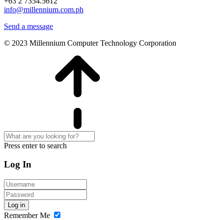
+63 2 7354.5612
info@millennium.com.ph
Send a message
© 2023 Millennium Computer Technology Corporation
Press enter to search
Log In
Log in
Remember Me