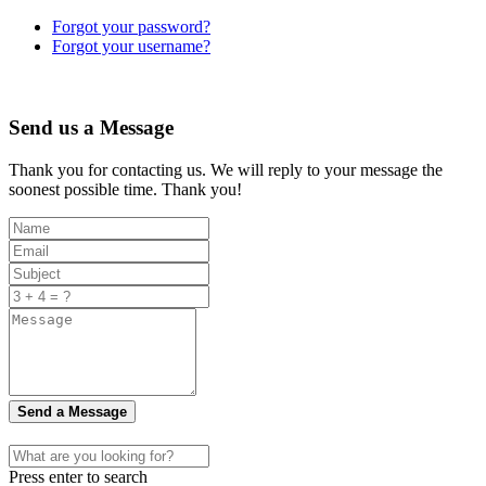
Forgot your password?
Forgot your username?
Send us a Message
Thank you for contacting us. We will reply to your message the
soonest possible time. Thank you!
Send a Message
Press enter to search