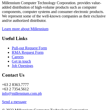
Millennium Computer Technology Corporation. provides value-
added distribution of high-volume products such as computer
components, computer systems and consumer electronic products.
We represent some of the well-known companies as their exclusive
and/or authorized distributor.
Learn more about Millennium
Useful Links
Pull-out Request Form
RMA Request Form
Careers
Get in touch
Job Openings
Contact Us
+63 2 8363.7777
+63 2 7354.5612
info@millennium.com.ph
Send a message