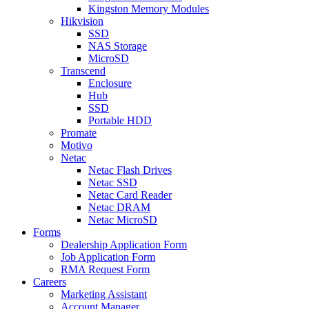
Kingston Memory Modules
Hikvision
SSD
NAS Storage
MicroSD
Transcend
Enclosure
Hub
SSD
Portable HDD
Promate
Motivo
Netac
Netac Flash Drives
Netac SSD
Netac Card Reader
Netac DRAM
Netac MicroSD
Forms
Dealership Application Form
Job Application Form
RMA Request Form
Careers
Marketing Assistant
Account Manager