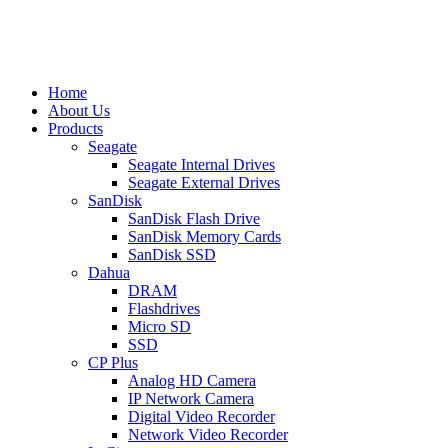
Home
About Us
Products
Seagate
Seagate Internal Drives
Seagate External Drives
SanDisk
SanDisk Flash Drive
SanDisk Memory Cards
SanDisk SSD
Dahua
DRAM
Flashdrives
Micro SD
SSD
CP Plus
Analog HD Camera
IP Network Camera
Digital Video Recorder
Network Video Recorder