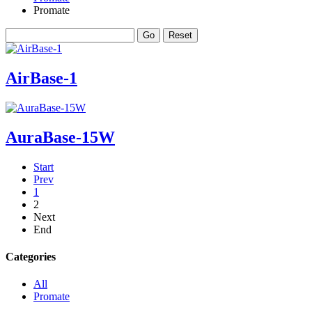
Promate
AirBase-1
AuraBase-15W
Start
Prev
1
2
Next
End
Categories
All
Promate