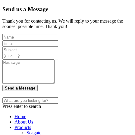
Send us a Message
Thank you for contacting us. We will reply to your message the
soonest possible time. Thank you!
Send a Message
Press enter to search
Home
About Us
Products
Seagate