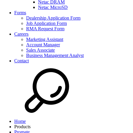
Netac DRAM
Netac MicroSD
Forms
Dealership Application Form
Job Application Form
RMA Request Form
Careers
Marketing Assistant
Account Manager
Sales Associate
Business Management Analyst
Contact
Home
Products
Promate