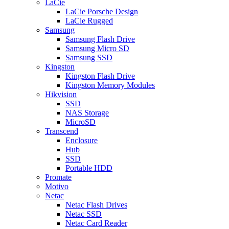
LaCie
LaCie Porsche Design
LaCie Rugged
Samsung
Samsung Flash Drive
Samsung Micro SD
Samsung SSD
Kingston
Kingston Flash Drive
Kingston Memory Modules
Hikvision
SSD
NAS Storage
MicroSD
Transcend
Enclosure
Hub
SSD
Portable HDD
Promate
Motivo
Netac
Netac Flash Drives
Netac SSD
Netac Card Reader