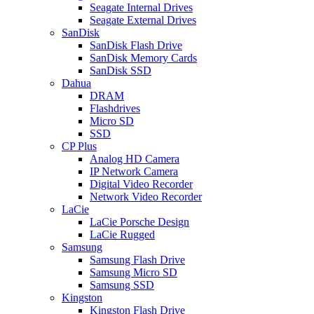
Seagate Internal Drives
Seagate External Drives
SanDisk
SanDisk Flash Drive
SanDisk Memory Cards
SanDisk SSD
Dahua
DRAM
Flashdrives
Micro SD
SSD
CP Plus
Analog HD Camera
IP Network Camera
Digital Video Recorder
Network Video Recorder
LaCie
LaCie Porsche Design
LaCie Rugged
Samsung
Samsung Flash Drive
Samsung Micro SD
Samsung SSD
Kingston
Kingston Flash Drive