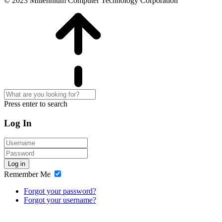
© 2023 Millennium Computer Technology Corporation
Press enter to search
Log In
Log in
Remember Me
Forgot your password?
Forgot your username?