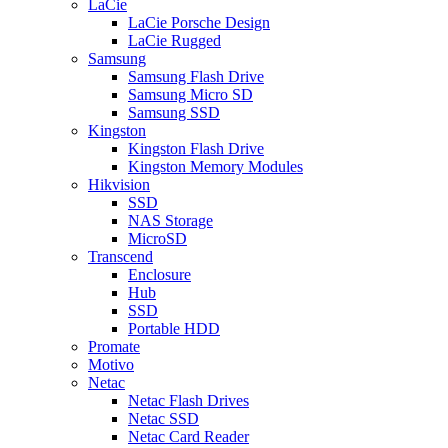
LaCie
LaCie Porsche Design
LaCie Rugged
Samsung
Samsung Flash Drive
Samsung Micro SD
Samsung SSD
Kingston
Kingston Flash Drive
Kingston Memory Modules
Hikvision
SSD
NAS Storage
MicroSD
Transcend
Enclosure
Hub
SSD
Portable HDD
Promate
Motivo
Netac
Netac Flash Drives
Netac SSD
Netac Card Reader