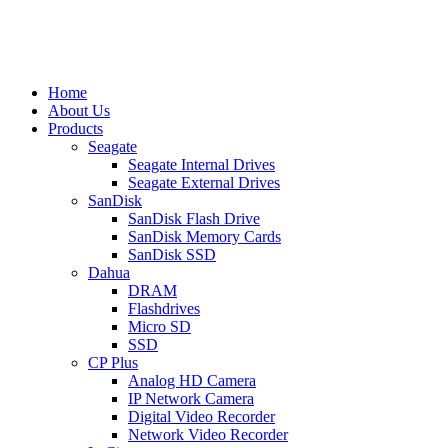
Home
About Us
Products
Seagate
Seagate Internal Drives
Seagate External Drives
SanDisk
SanDisk Flash Drive
SanDisk Memory Cards
SanDisk SSD
Dahua
DRAM
Flashdrives
Micro SD
SSD
CP Plus
Analog HD Camera
IP Network Camera
Digital Video Recorder
Network Video Recorder