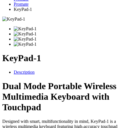
Promate
KeyPad-1
KeyPad-1
Description
Dual Mode Portable Wireless
Multimedia Keyboard with
Touchpad
Designed with smart, multifunctionality in mind, KeyPad-1 is a
wireless multimedia keyboard featuring high-accuracy touchpad