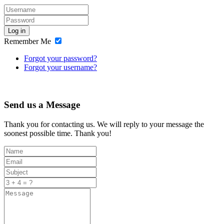
Log in
Remember Me
Forgot your password?
Forgot your username?
Send us a Message
Thank you for contacting us. We will reply to your message the
soonest possible time. Thank you!