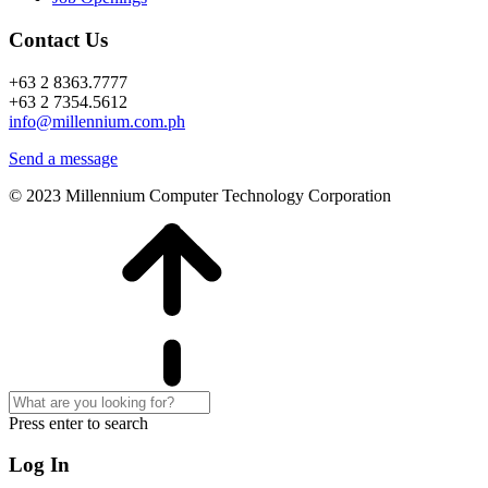
Contact Us
+63 2 8363.7777
+63 2 7354.5612
info@millennium.com.ph
Send a message
© 2023 Millennium Computer Technology Corporation
Press enter to search
Log In