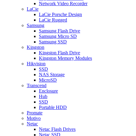
Network Video Recorder
LaCie
LaCie Porsche Design
LaCie Rugged
Samsung
Samsung Flash Drive
Samsung Micro SD
Samsung SSD
Kingston
Kingston Flash Drive
Kingston Memory Modules
Hikvision
SSD
NAS Storage
MicroSD
Transcend
Enclosure
Hub
SSD
Portable HDD
Promate
Motivo
Netac
Netac Flash Drives
Netac SSD