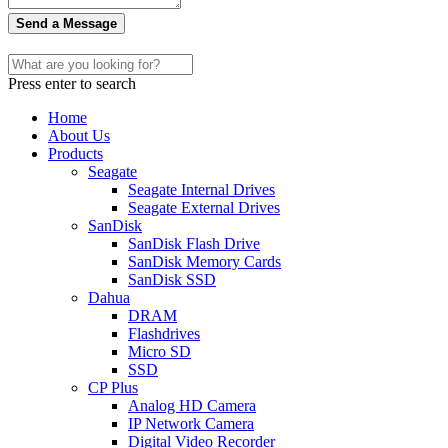
Send a Message
Press enter to search
Home
About Us
Products
Seagate
Seagate Internal Drives
Seagate External Drives
SanDisk
SanDisk Flash Drive
SanDisk Memory Cards
SanDisk SSD
Dahua
DRAM
Flashdrives
Micro SD
SSD
CP Plus
Analog HD Camera
IP Network Camera
Digital Video Recorder