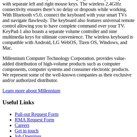
with separate left and right mouse keys. The wireless 2.4GHz
connectivity ensures there’s no delay or dropouts while working.
With Bluetooth v5.0, connect the keyboard with your smart TVs
and navigate flawlessly. The keyboard also features universal remote
control allowing you to have complete command over your TV.
KeyPad-1 also boasts a separate volume controller and nine
multimedia keys for ultimate convenience. The wireless keyboard is
compatible with Android, LG WebOS, Tizen OS, Windows, and
Mac.
Millennium Computer Technology Corporation. provides value-
added distribution of high-volume products such as computer
components, computer systems and consumer electronic products.
We represent some of the well-known companies as their exclusive
and/or authorized distributor.
Learn more about Millennium
Useful Links
Pull-out Request Form
RMA Request Form
Careers
Get in touch
Job Openings