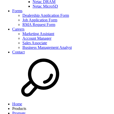
Netac DRAM
Netac MicroSD
Forms
Dealership Application Form
Job Application Form
RMA Request Form
Careers
Marketing Assistant
Account Manager
Sales Associate
Business Management Analyst
Contact
Home
Products
Promate