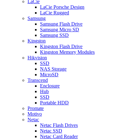
LaCie
LaCie Porsche Design
LaCie Rugged
Samsung
Samsung Flash Drive
Samsung Micro SD
Samsung SSD
Kingston
Kingston Flash Drive
Kingston Memory Modules
Hikvision
SSD
NAS Storage
MicroSD
Transcend
Enclosure
Hub
SSD
Portable HDD
Promate
Motivo
Netac
Netac Flash Drives
Netac SSD
Netac Card Reader