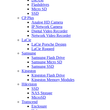
DRAM
Flashdrives
Micro SD
SSD
CP Plus
Analog HD Camera
IP Network Camera
Digital Video Recorder
Network Video Recorder
LaCie
LaCie Porsche Design
LaCie Rugged
Samsung
Samsung Flash Drive
Samsung Micro SD
Samsung SSD
Kingston
Kingston Flash Drive
Kingston Memory Modules
Hikvision
SSD
NAS Storage
MicroSD
Transcend
Enclosure