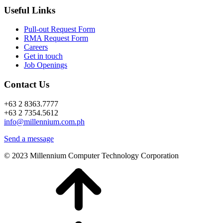
Useful Links
Pull-out Request Form
RMA Request Form
Careers
Get in touch
Job Openings
Contact Us
+63 2 8363.7777
+63 2 7354.5612
info@millennium.com.ph
Send a message
© 2023 Millennium Computer Technology Corporation