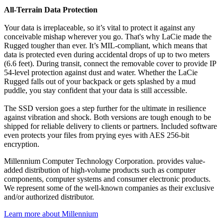
All-Terrain Data Protection
Your data is irreplaceable, so it’s vital to protect it against any
conceivable mishap wherever you go. That's why LaCie made the
Rugged tougher than ever. It’s MIL-compliant, which means that
data is protected even during accidental drops of up to two meters
(6.6 feet). During transit, connect the removable cover to provide IP
54-level protection against dust and water. Whether the LaCie
Rugged falls out of your backpack or gets splashed by a mud
puddle, you stay confident that your data is still accessible.
The SSD version goes a step further for the ultimate in resilience
against vibration and shock. Both versions are tough enough to be
shipped for reliable delivery to clients or partners. Included software
even protects your files from prying eyes with AES 256-bit
encryption.
Millennium Computer Technology Corporation. provides value-
added distribution of high-volume products such as computer
components, computer systems and consumer electronic products.
We represent some of the well-known companies as their exclusive
and/or authorized distributor.
Learn more about Millennium