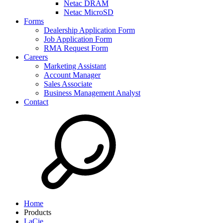
Netac DRAM
Netac MicroSD
Forms
Dealership Application Form
Job Application Form
RMA Request Form
Careers
Marketing Assistant
Account Manager
Sales Associate
Business Management Analyst
Contact
Home
Products
LaCie