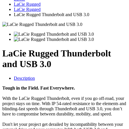
LaCie Rugged
LaCie Rugged
LaCie Rugged Thunderbolt and USB 3.0
LaCie Rugged Thunderbolt
and USB 3.0
Description
Tough in the Field. Fast Everywhere.
With the LaCie Rugged Thunderbolt, even if you go off-road, your
project stays on time. With IP 54-rated resistance to the elements and
blinding-fast speeds through Thunderbolt and USB 3.0, you don’t
have to compromise between durability, mobility, and speed.
Don't let your project get derailed by incompatibility between your