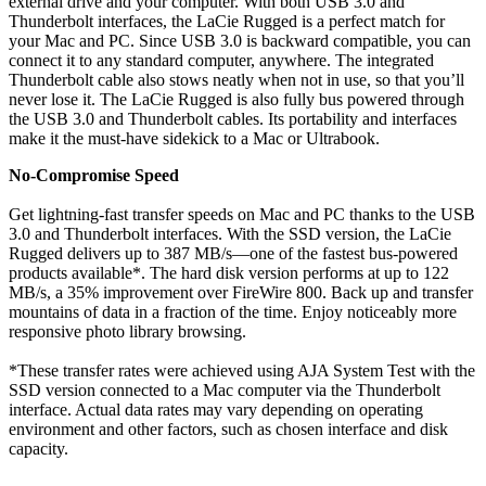
external drive and your computer. With both USB 3.0 and
Thunderbolt interfaces, the LaCie Rugged is a perfect match for
your Mac and PC. Since USB 3.0 is backward compatible, you can
connect it to any standard computer, anywhere. The integrated
Thunderbolt cable also stows neatly when not in use, so that you’ll
never lose it. The LaCie Rugged is also fully bus powered through
the USB 3.0 and Thunderbolt cables. Its portability and interfaces
make it the must-have sidekick to a Mac or Ultrabook.
No-Compromise Speed
Get lightning-fast transfer speeds on Mac and PC thanks to the USB
3.0 and Thunderbolt interfaces. With the SSD version, the LaCie
Rugged delivers up to 387 MB/s—one of the fastest bus-powered
products available*. The hard disk version performs at up to 122
MB/s, a 35% improvement over FireWire 800. Back up and transfer
mountains of data in a fraction of the time. Enjoy noticeably more
responsive photo library browsing.
*These transfer rates were achieved using AJA System Test with the
SSD version connected to a Mac computer via the Thunderbolt
interface. Actual data rates may vary depending on operating
environment and other factors, such as chosen interface and disk
capacity.