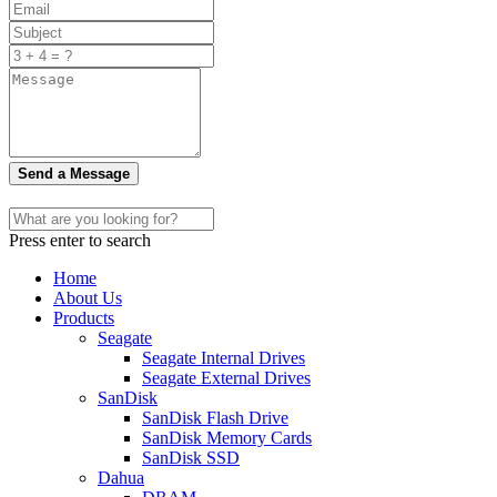
Send a Message
Press enter to search
Home
About Us
Products
Seagate
Seagate Internal Drives
Seagate External Drives
SanDisk
SanDisk Flash Drive
SanDisk Memory Cards
SanDisk SSD
Dahua