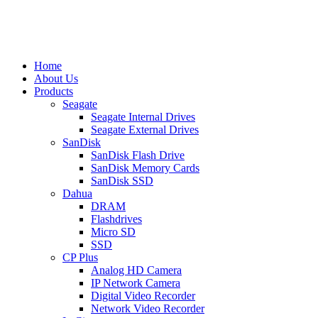
Home
About Us
Products
Seagate
Seagate Internal Drives
Seagate External Drives
SanDisk
SanDisk Flash Drive
SanDisk Memory Cards
SanDisk SSD
Dahua
DRAM
Flashdrives
Micro SD
SSD
CP Plus
Analog HD Camera
IP Network Camera
Digital Video Recorder
Network Video Recorder