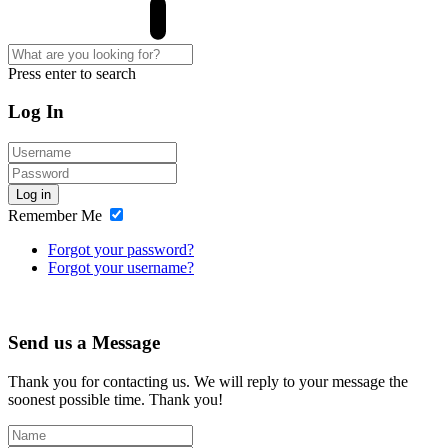
Press enter to search
Log In
Log in
Remember Me
Forgot your password?
Forgot your username?
Send us a Message
Thank you for contacting us. We will reply to your message the
soonest possible time. Thank you!