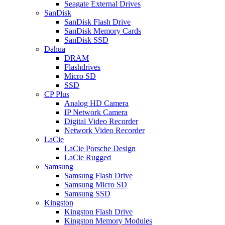
Seagate External Drives
SanDisk
SanDisk Flash Drive
SanDisk Memory Cards
SanDisk SSD
Dahua
DRAM
Flashdrives
Micro SD
SSD
CP Plus
Analog HD Camera
IP Network Camera
Digital Video Recorder
Network Video Recorder
LaCie
LaCie Porsche Design
LaCie Rugged
Samsung
Samsung Flash Drive
Samsung Micro SD
Samsung SSD
Kingston
Kingston Flash Drive
Kingston Memory Modules