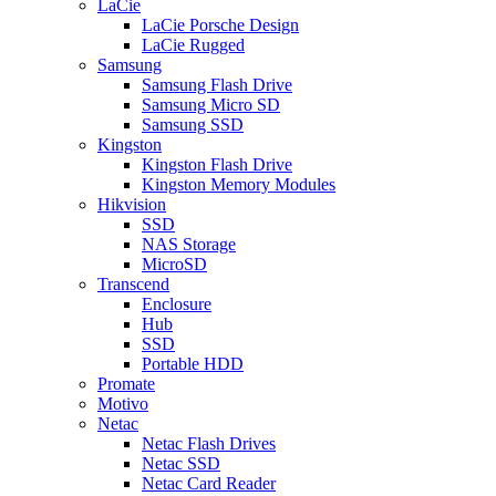
LaCie
LaCie Porsche Design
LaCie Rugged
Samsung
Samsung Flash Drive
Samsung Micro SD
Samsung SSD
Kingston
Kingston Flash Drive
Kingston Memory Modules
Hikvision
SSD
NAS Storage
MicroSD
Transcend
Enclosure
Hub
SSD
Portable HDD
Promate
Motivo
Netac
Netac Flash Drives
Netac SSD
Netac Card Reader