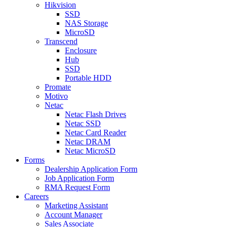
Hikvision
SSD
NAS Storage
MicroSD
Transcend
Enclosure
Hub
SSD
Portable HDD
Promate
Motivo
Netac
Netac Flash Drives
Netac SSD
Netac Card Reader
Netac DRAM
Netac MicroSD
Forms
Dealership Application Form
Job Application Form
RMA Request Form
Careers
Marketing Assistant
Account Manager
Sales Associate