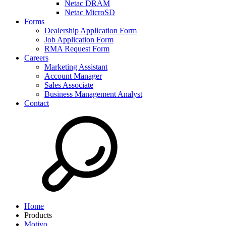
Netac DRAM
Netac MicroSD
Forms
Dealership Application Form
Job Application Form
RMA Request Form
Careers
Marketing Assistant
Account Manager
Sales Associate
Business Management Analyst
Contact
Home
Products
Motivo