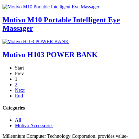
Motivo M10 Portable Intelligent Eye
Massager
Motivo H103 POWER BANK
Start
Prev
1
2
Next
End
Categories
All
Motivo Accessories
Millennium Computer Technology Corporation. provides value-