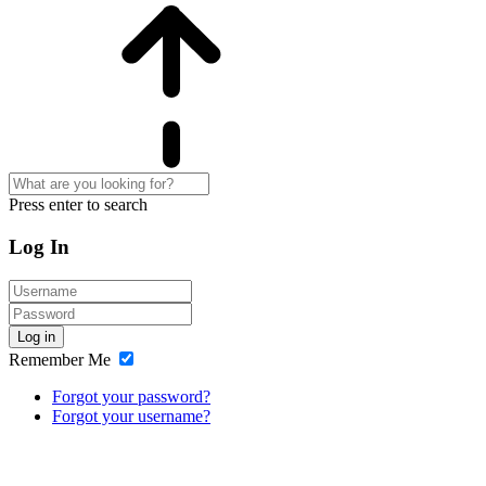
Press enter to search
Log In
Log in
Remember Me
Forgot your password?
Forgot your username?