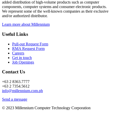
added distribution of high-volume products such as computer
components, computer systems and consumer electronic products.
We represent some of the well-known companies as their exclusive
and/or authorized distributor.
Learn more about Millennium
Useful Links
Pull-out Request Form
RMA Request Form
Careers
Get in touch
Job Openings
Contact Us
+63 2 8363.7777
+63 2 7354.5612
info@millennium.com.ph
Send a message
© 2023 Millennium Computer Technology Corporation