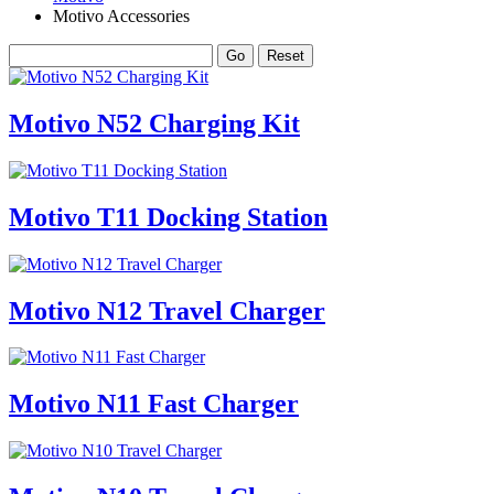
Motivo Accessories
Motivo N52 Charging Kit
Motivo T11 Docking Station
Motivo N12 Travel Charger
Motivo N11 Fast Charger