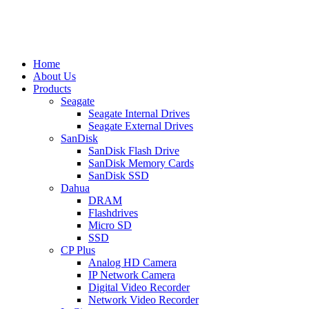
Home
About Us
Products
Seagate
Seagate Internal Drives
Seagate External Drives
SanDisk
SanDisk Flash Drive
SanDisk Memory Cards
SanDisk SSD
Dahua
DRAM
Flashdrives
Micro SD
SSD
CP Plus
Analog HD Camera
IP Network Camera
Digital Video Recorder
Network Video Recorder