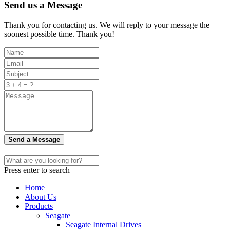
Send us a Message
Thank you for contacting us. We will reply to your message the
soonest possible time. Thank you!
Send a Message
Press enter to search
Home
About Us
Products
Seagate
Seagate Internal Drives