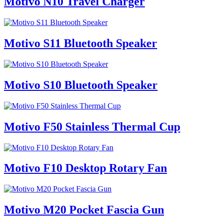
Motivo N10 Travel Charger
Motivo S11 Bluetooth Speaker
Motivo S10 Bluetooth Speaker
Motivo F50 Stainless Thermal Cup
Motivo F10 Desktop Rotary Fan
Motivo M20 Pocket Fascia Gun